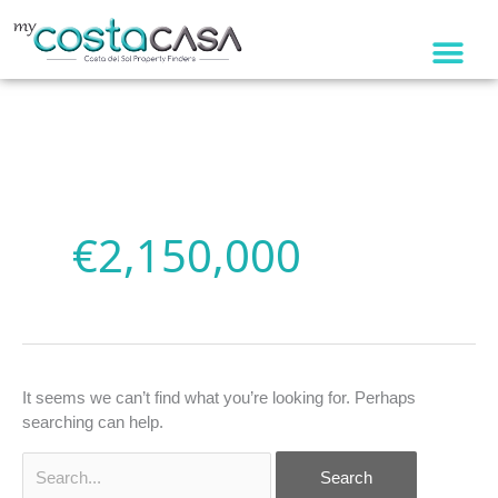
Skip
to
content
Search
for:
€2,150,000
It seems we can’t find what you’re looking for. Perhaps
searching can help.