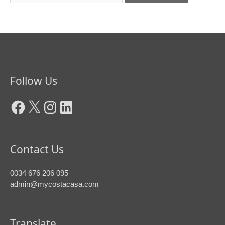
Facebook
X
Instagram
LinkedIn
Follow Us
Contact Us
0034 676 206 095
admin@mycostacasa.com
Translate