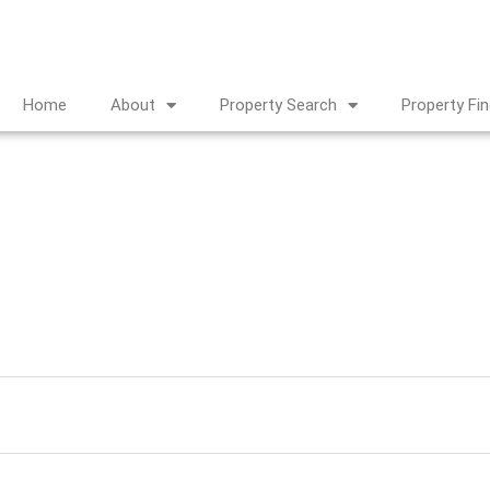
Home
About
Property Search
Property Fi