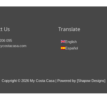
t Us
Translate
206 095
English
ycostacasa.com
Español
Copyright © 2026
My Costa Casa
| Powered by [Shapow Designs]