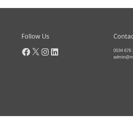
Facebook
X
Instagram
LinkedIn
Follow Us
Contac
0034 676 
admin@m