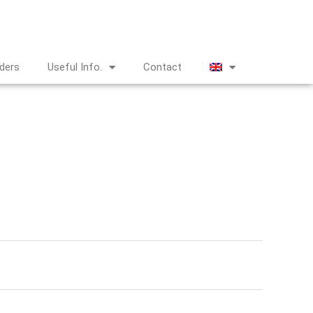
nders
Useful Info.
Contact