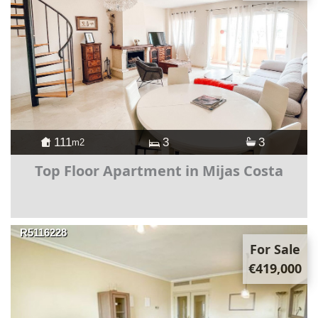
111
3
3
m2
Top Floor Apartment in Mijas Costa
R5116228
For Sale
€419,000