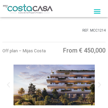
Skip
to
content
REF: MCC1214
From € 450,000
Off plan – Mijas Costa