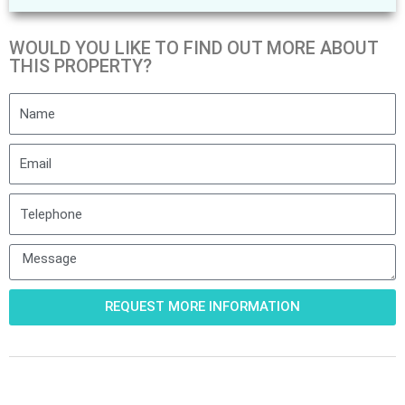
WOULD YOU LIKE TO FIND OUT MORE ABOUT
THIS PROPERTY?
Name
Email
Telephone
Message
REQUEST MORE INFORMATION