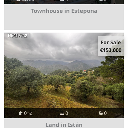
Townhouse in Estepona
R5417842
For Sale
€153,000
0
0
0
m2
Land in Istán