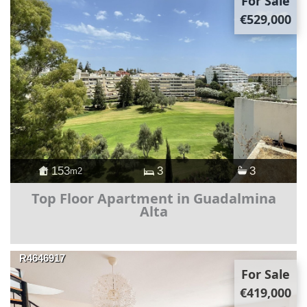
For Sale
€529,000
153
3
3
m2
Top Floor Apartment in Guadalmina
Alta
R4646917
For Sale
€419,000