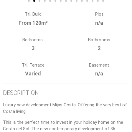
Ttl. Build
Plot
From 120m²
n/a
Bedrooms
Bathrooms
3
2
Ttl. Terrace
Basement
Varied
n/a
DESCRIPTION
Luxury new development Mijas Costa. Offering the very best of
Costa living.
This is the perfect time to invest in your holiday home on the
Costa del Sol. The new contemporary development of 36