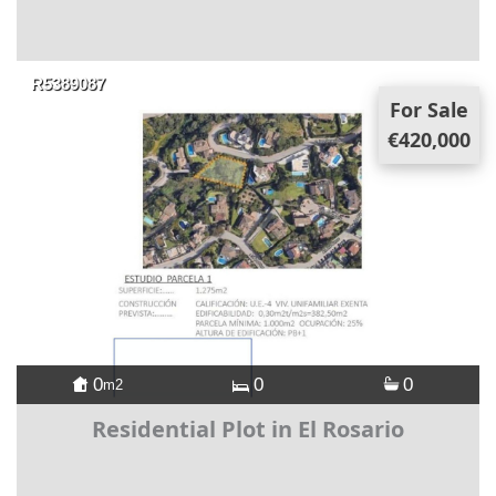
R5389087
For Sale
€420,000
0
0
0
m2
Residential Plot in El Rosario