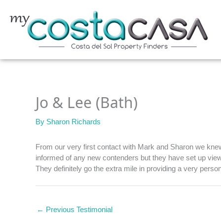
Skip
to
content
Jo & Lee (Bath)
By
Sharon Richards
From our very first contact with Mark and Sharon we knew 
informed of any new contenders but they have set up viewi
They definitely go the extra mile in providing a very perso
←
Previous Testimonial