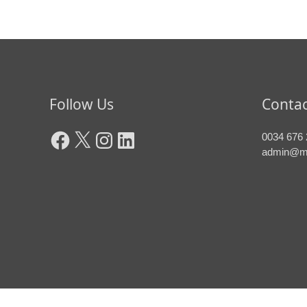
Facebook
X
Instagram
LinkedIn
Follow Us
Contac
0034 676 
admin@m