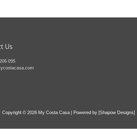
t Us
206 095
ycostacasa.com
Copyright © 2026
My Costa Casa
| Powered by [Shapow Designs]