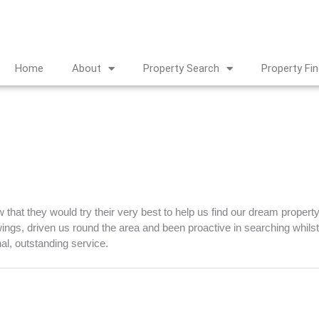
Home
About
Property Search
Property Fi
that they would try their very best to help us find our dream propert
ngs, driven us round the area and been proactive in searching whilst 
nal, outstanding service.