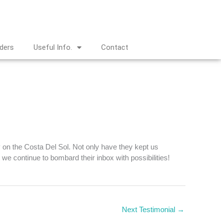
nders
Useful Info.
Contact
y on the Costa Del Sol. Not only have they kept us
we continue to bombard their inbox with possibilities!
Next Testimonial
→