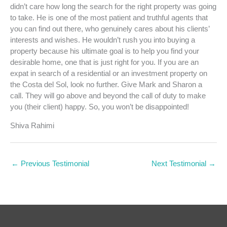
didn’t care how long the search for the right property was going
to take. He is one of the most patient and truthful agents that
you can find out there, who genuinely cares about his clients’
interests and wishes. He wouldn’t rush you into buying a
property because his ultimate goal is to help you find your
desirable home, one that is just right for you. If you are an
expat in search of a residential or an investment property on
the Costa del Sol, look no further. Give Mark and Sharon a
call. They will go above and beyond the call of duty to make
you (their client) happy. So, you won’t be disappointed!
Shiva Rahimi
←
Previous Testimonial
Next Testimonial
→