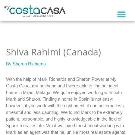
Skip
to
content
Shiva Rahimi (Canada)
By
Sharon Richards
With the help of Mark Richards and Sharon Power at My
Costa Casa, my husband and I were able to find our ideal
home in Mijas, Malaga. We quite enjoyed working with both
Mark and Sharon. Finding a home in Spain is not easy;
however, if you work with the right agent, it can become less
stressful and less daunting. We found Mark to be extremely
patient, personable, and highly knowledgeable in the field of
Spanish real estate. What we loved most about working with
Mark as an agent was that he, unlike most real estate agents,