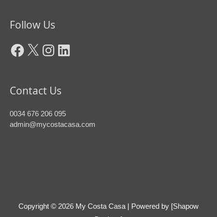
Facebook
X
Instagram
LinkedIn
Follow Us
Contact Us
0034 676 206 095
admin@mycostacasa.com
Copyright © 2026
My Costa Casa
| Powered by [Shapow