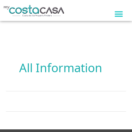
Skip
to
content
All Information