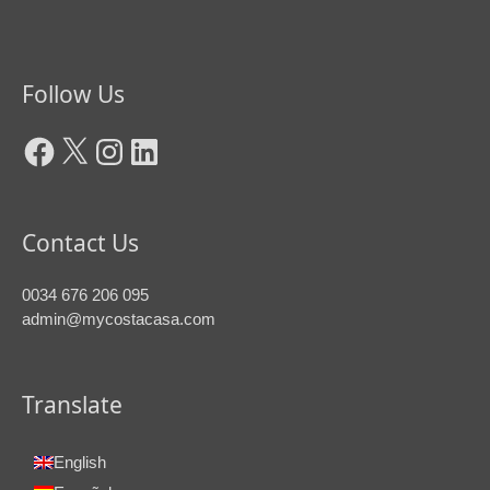
Facebook
X
Instagram
LinkedIn
Follow Us
Contact Us
0034 676 206 095
admin@mycostacasa.com
Translate
English