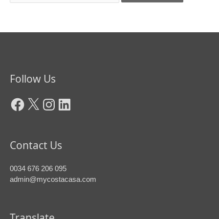
Facebook
X
Instagram
LinkedIn
Follow Us
Contact Us
0034 676 206 095
admin@mycostacasa.com
Translate