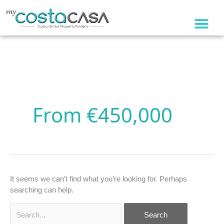
Skip
to
content
Search
for:
From €450,000
It seems we can’t find what you’re looking for. Perhaps
searching can help.