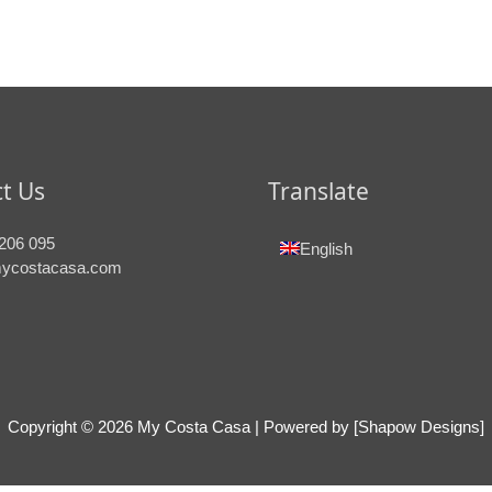
t Us
Translate
206 095
English
ycostacasa.com
Copyright © 2026
My Costa Casa
| Powered by [Shapow Designs]