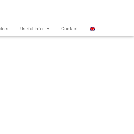
nders
Useful Info.
Contact