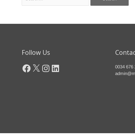
Facebook
X
Instagram
LinkedIn
Follow Us
Contac
0034 676 
admin@m