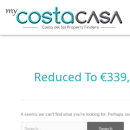
Skip
to
content
Search
for:
Reduced To €339
It seems we can’t find what you’re looking for. Perhaps se