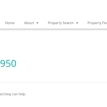
Home
About
Property Search
Property Fi
,950
arching can help.