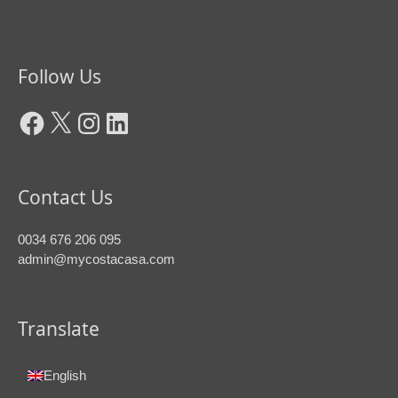
Facebook
X
Instagram
LinkedIn
Follow Us
Contact Us
0034 676 206 095
admin@mycostacasa.com
Translate
English