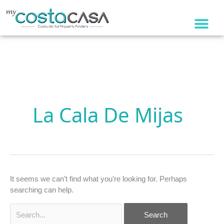
Skip
to
content
Search
for:
La Cala De Mijas
It seems we can’t find what you’re looking for. Perhaps
searching can help.