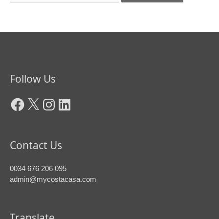
Facebook
X
Instagram
LinkedIn
Follow Us
Contact Us
0034 676 206 095
admin@mycostacasa.com
Translate