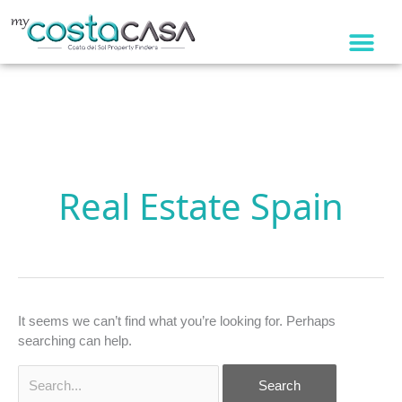
Skip
to
content
Search
for:
Real Estate Spain
It seems we can’t find what you’re looking for. Perhaps
searching can help.