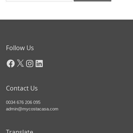
Facebook
X
Instagram
LinkedIn
Follow Us
Contact Us
0034 676 206 095
admin@mycostacasa.com
Translate