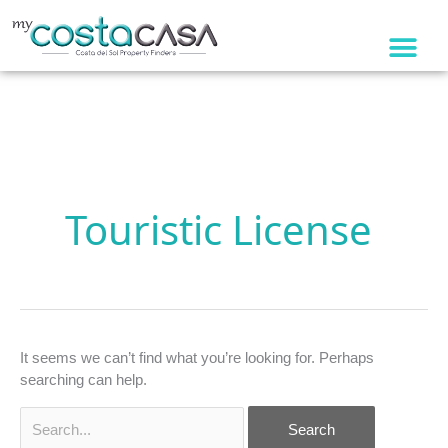
Skip
to
content
Search
for:
Touristic License
It seems we can’t find what you’re looking for. Perhaps
searching can help.