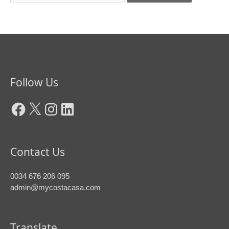
Facebook
X
Instagram
LinkedIn
Follow Us
Contact Us
0034 676 206 095
admin@mycostacasa.com
Translate